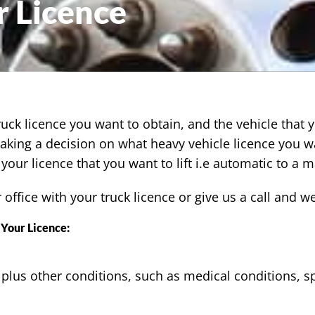
 Licence
ruck licence you want to obtain, and the vehicle that 
making a decision on what heavy vehicle licence you w
your licence that you want to lift i.e automatic to a m
r office with your truck licence or give us a call and 
Your Licence:
 plus other conditions, such as medical conditions, sp