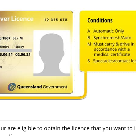
are eligible to obtain the licence that you want to i.