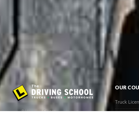
OUR COU
Truck Lice
8/40 Ivan Street,
VOC & Refr
Arundel QLD 4214
Bus Licenc
07 5537 8101