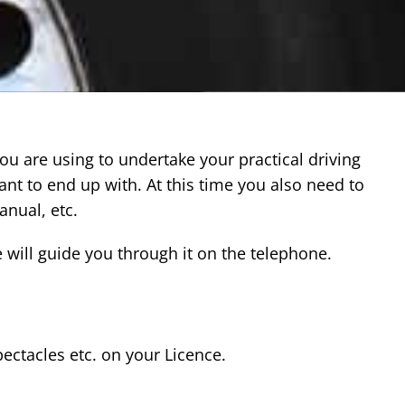
you are using to undertake your practical driving
ant to end up with. At this time you also need to
anual, etc.
we will guide you through it on the telephone.
ectacles etc. on your Licence.