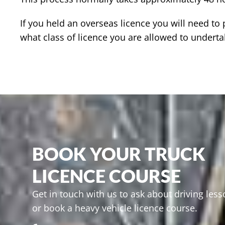
If you held an overseas licence you will need t
what class of licence you are allowed to underta
BOOK YOUR TRUCK
LICENCE COURSE
Get in touch with us to ask about driving les
or book a heavy vehicle licence course.