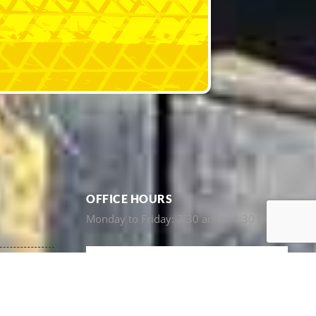
OFFICE HOURS
Monday to Friday: 7:30 am to 4:30 pm
e)