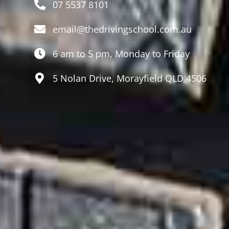
07 5537 8101
email@thedrivingschool.com.au
6 am to 5 pm, Monday to Friday
5 Nolan Drive, Morayfield QLD 4506