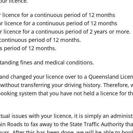
ur licence.
r licence for a continuous period of 12 months
r licence for a continuous period of 12 months
r licence for a continuous period of 2 years or more.
 continuous period of 12 months.
s period of 12 months.
tstanding fines and medical conditions.
e and changed your licence over to a Queensland Lice
ithout transferring your driving history. Therefore, 
booking system that you have not held a licence for th
ual issues with your licence, it is simply an administr
n Roads to fax away to the State Traffic Authority th
rs. After this has been done, we will be able to book 