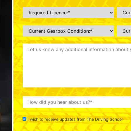
I wish to receive updates from The Driving School