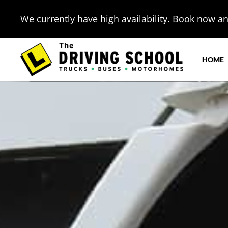
We currently have high availability. Book now and
HOME