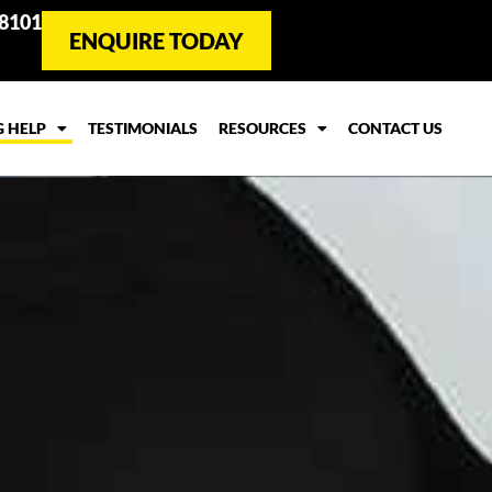
 8101
ENQUIRE TODAY
G HELP
TESTIMONIALS
RESOURCES
CONTACT US