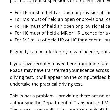
plus no current suspensions or problems with yo
For LR must of held an open or provisional ca
For MR must of held an open or provisional ca
For HR must of held an open or provisional ca
For HC must of held a MR or HR Licence for a
For MC must of held HR or HC for a continuou
Eligibility can be affected by loss of licence, ou
If you have recently moved here from Interstat
Roads may have transferred your licence across w
driving test, it will appear on the computerised 
undertake the practical driving test.
This is not a problem – providing there are no act
authorising the Department of Transport and Mai
This process normally takes approximately 48 hou