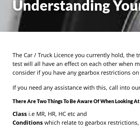
Understanding Your
The Car / Truck Licence you currently hold, the t
test will all have an effect on each other when 
consider if you have any gearbox restrictions on 
If you need any assistance with this, call into ou
There Are Two Things To Be Aware Of When Looking At 
Class
i.e MR, HR, HC etc and
Conditions
which relate to gearbox restrictions,