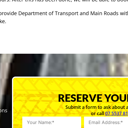
o provide Department of Transport and Main Roads wit
ke.
RESERVE YOU
Submit a form to ask about a
sons
or call
07 5537 8