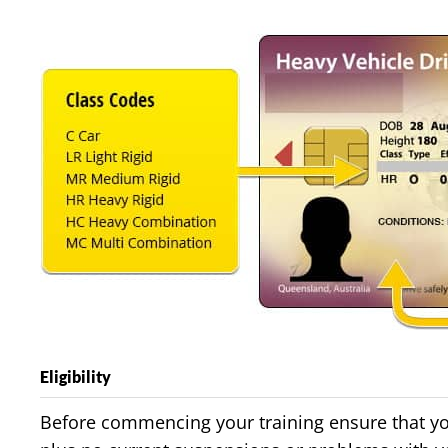
Eligibility
Before commencing your training ensure that your 