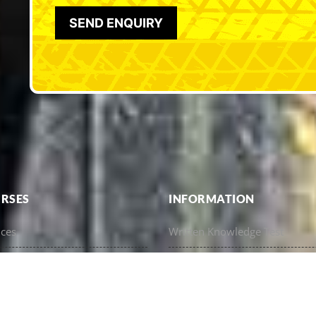
RSES
INFORMATION
nces
Written Knowledge Test
esher Training
Eligibility For A Licence (Tenur
e
Understanding Your Licence