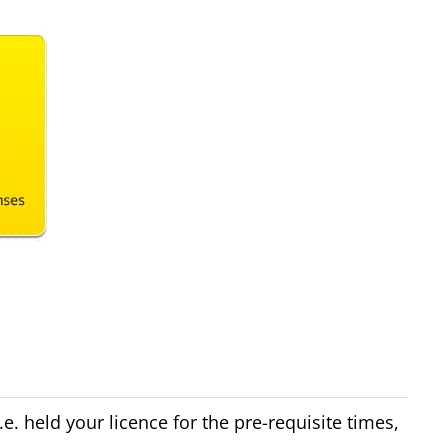
e. held your licence for the pre-requisite times,