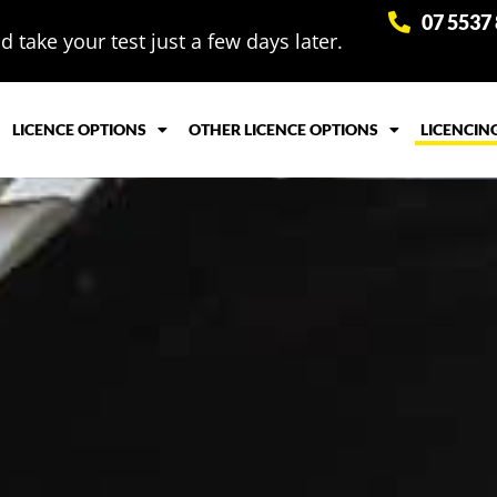
07 5537
 take your test just a few days later.
LICENCE OPTIONS
OTHER LICENCE OPTIONS
LICENCIN