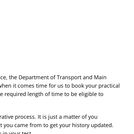
nce, the Department of Transport and Main
when it comes time for us to book your practical
e required length of time to be eligible to
ative process. It is just a matter of you
at you came from to get your history updated.
in your test.