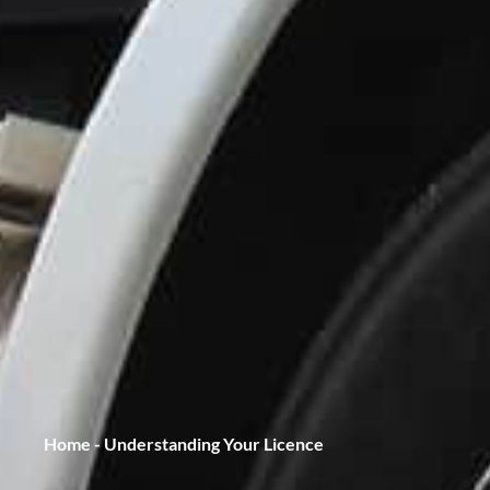
Home
-
Understanding Your Licence