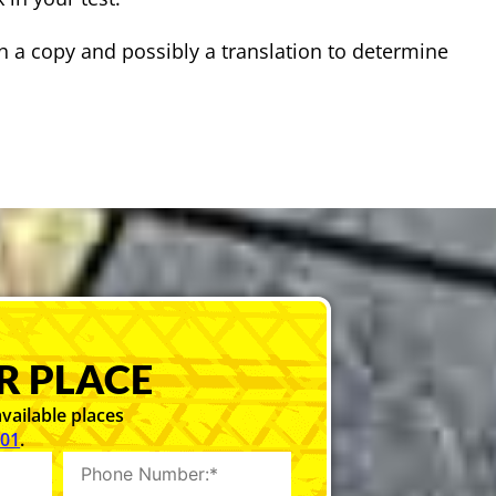
h a copy and possibly a translation to determine
R PLACE
vailable places
101
.