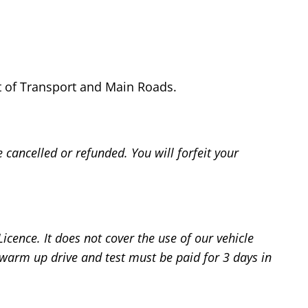
nt of Transport and Main Roads.
cancelled or refunded. You will forfeit your
cence. It does not cover the use of our vehicle
 warm up drive and test must be paid for 3 days in