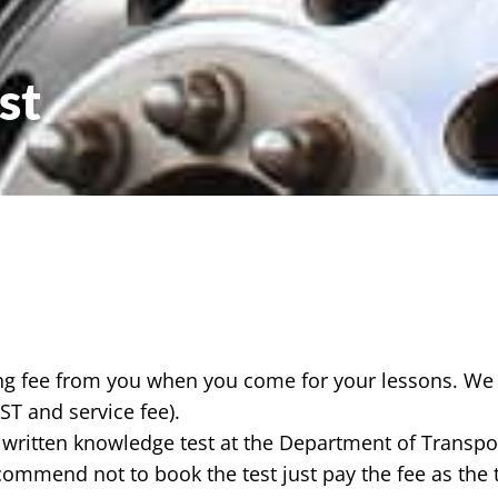
st
ing fee from you when you come for your lessons. We 
GST and service fee).
 written knowledge test at the Department of Transpo
commend not to book the test just pay the fee as the 