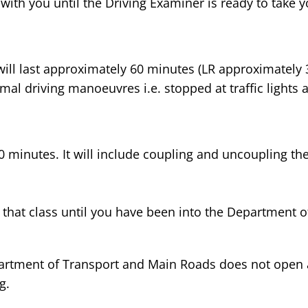
with you until the Driving Examiner is ready to take yo
ill last approximately 60 minutes (LR approximately 30
mal driving manoeuvres i.e. stopped at traffic lights a
0 minutes. It will include coupling and uncoupling the
 of that class until you have been into the Departmen
partment of Transport and Main Roads does not open 
g.