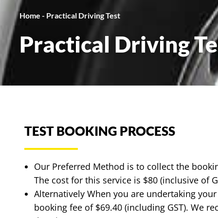
Home
-
Practical Driving Test
Practical Driving Te
TEST BOOKING PROCESS
Our Preferred Method is to collect the book
The cost for this service is $80 (inclusive of 
Alternatively When you are undertaking your
booking fee of $69.40 (including GST). We re