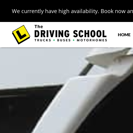
We currently have high availability. Book now and
HOME