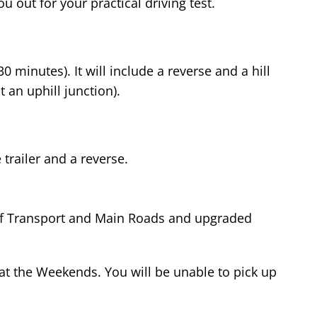
u out for your practical driving test.
 minutes). It will include a reverse and a hill
t an uphill junction).
 trailer and a reverse.
t of Transport and Main Roads and upgraded
at the Weekends. You will be unable to pick up