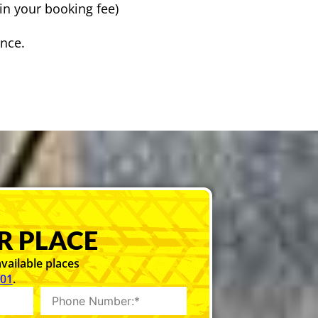
in your booking fee)
ence.
R PLACE
vailable places
101
.