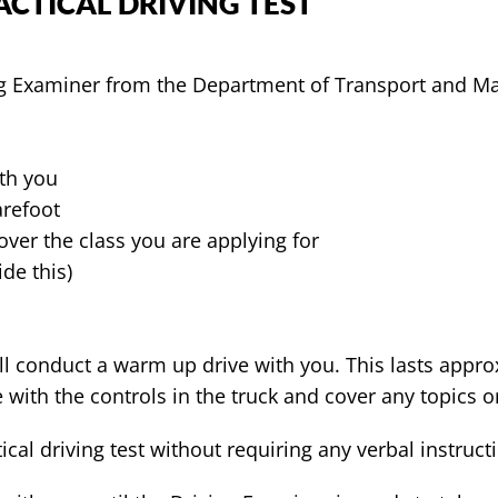
CTICAL DRIVING TEST
ng Examiner from the Department of Transport and Ma
ith you
arefoot
over the class you are applying for
de this)
ill conduct a warm up drive with you. This lasts appro
 with the controls in the truck and cover any topics
ical driving test without requiring any verbal instruct