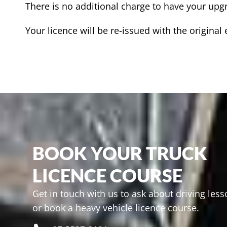
There is no additional charge to have your upgr
Your licence will be re-issued with the original
BOOK YOUR TRUCK
LICENCE COURSE
Get in touch with us to ask about driving les
or book a heavy vehicle licence course.