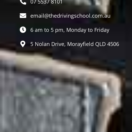
07 5537 8101
email@thedrivingschool.com.au
6 am to 5 pm, Monday to Friday
5 Nolan Drive, Morayfield QLD 4506