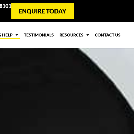
 8101
ENQUIRE TODAY
G HELP
TESTIMONIALS
RESOURCES
CONTACT US