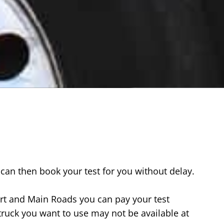
can then book your test for you without delay.
rt and Main Roads you can pay your test
truck you want to use may not be available at