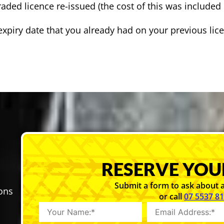
aded licence re-issued (the cost of this was included 
 expiry date that you already had on your previous lic
RESERVE YOU
Submit a form to ask about a
sons
or call
07 5537 8