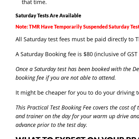
that time.
Saturday Tests Are Available
Note: TMR Have Temporarily Suspended Saturday Test
All Saturday test fees must be paid directly t
A Saturday Booking fee is $80 (inclusive of GST 
Once a Saturday test has been booked with the Dep
booking fee if you are not able to attend.
It might be cheaper for you to do your driving t
This Practical Test Booking Fee covers the cost of
and trainer on the day for your warm up drive and 
advance prior to the test day.