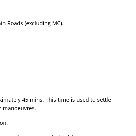
in Roads (excluding MC).
ximately 45 mins. This time is used to settle
 or manoeuvres.
ion.