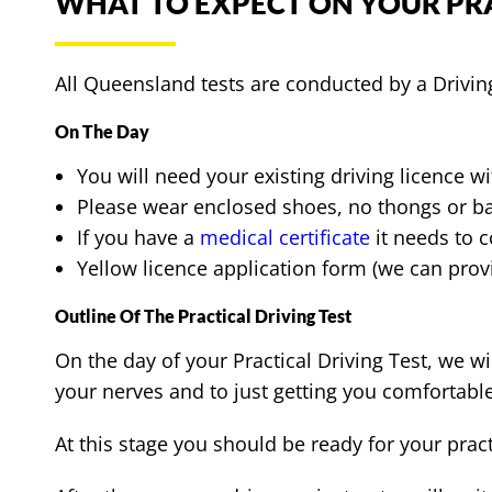
WHAT TO EXPECT ON YOUR PRA
All Queensland tests are conducted by a Drivi
On The Day
You will need your existing driving licence w
Please wear enclosed shoes, no thongs or b
If you have a
medical certificate
it needs to c
Yellow licence application form (we can provi
Outline Of The Practical Driving Test
On the day of your Practical Driving Test, we w
your nerves and to just getting you comfortable
At this stage you should be ready for your pract