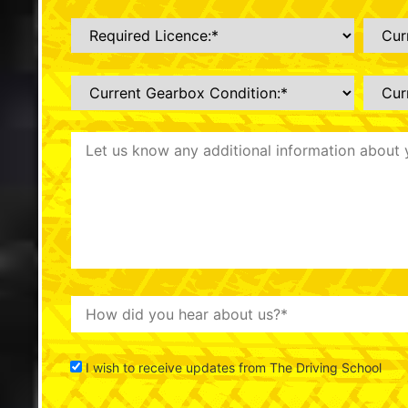
I wish to receive updates from The Driving School