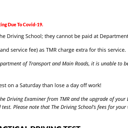
ing Due To Covid-19.
o The Driving School; they cannot be paid at Departme
and service fee) as TMR charge extra for this service.
artment of Transport and Main Roads, it is unable to be 
est on a Saturday than lose a day off work!
 the Driving Examiner from TMR and the upgrade of your Li
test. Please note that The Driving School’s fees for your