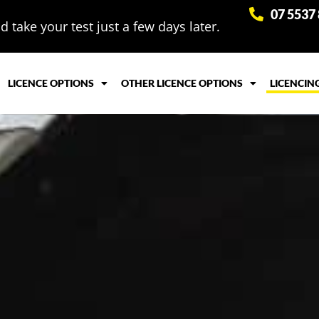
07 5537
 take your test just a few days later.
LICENCE OPTIONS
OTHER LICENCE OPTIONS
LICENCIN