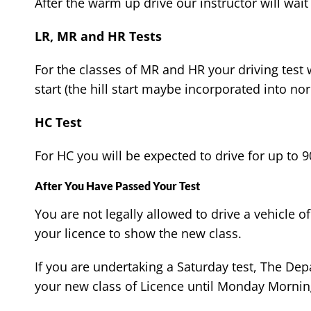
After the warm up drive our instructor will wait 
LR, MR and HR Tests
For the classes of MR and HR your driving test w
start (the hill start maybe incorporated into nor
HC Test
For HC you will be expected to drive for up to 9
After You Have Passed Your Test
You are not legally allowed to drive a vehicle
your licence to show the new class.
If you are undertaking a Saturday test, The De
your new class of Licence until Monday Mornin