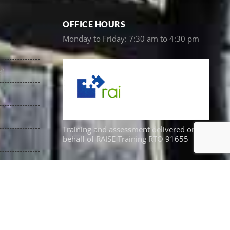
OFFICE HOURS
Monday to Friday: 7:30 am to 4:30 pm
e)
Training and assessment delivered on
behalf of RAISE Training RTO 91655