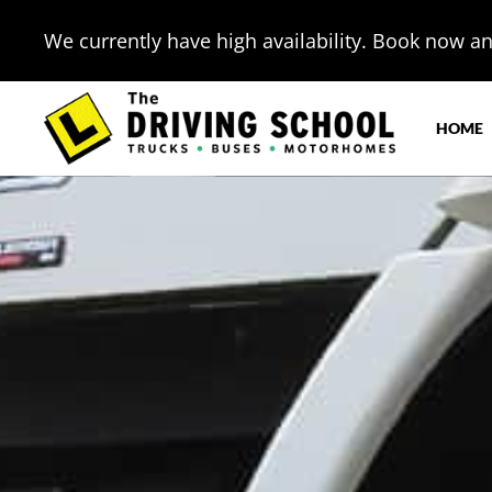
We currently have high availability. Book now and
HOME