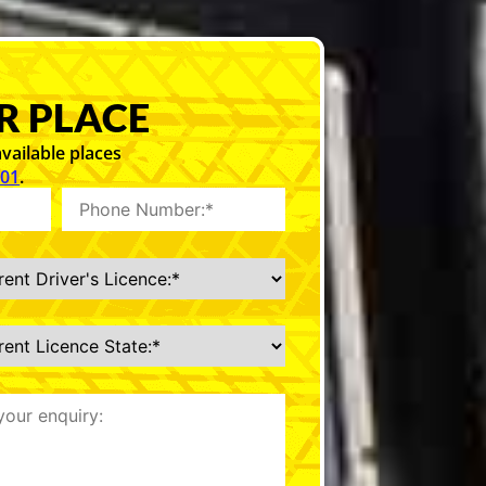
R PLACE
vailable places
101
.