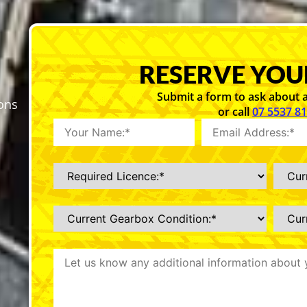
RESERVE YOU
Submit a form to ask about a
sons
or call
07 5537 8