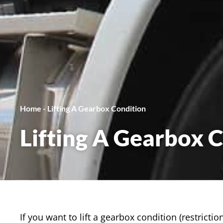
Home
-
Lifting A Gearbox Condition
Lifting A Gearbox 
If you want to lift a gearbox condition (restrict