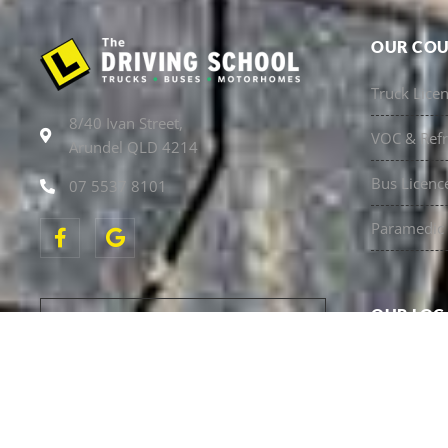
OUR COU
Truck Lice
8/40 Ivan Street,
VOC & Refr
Arundel QLD 4214
Bus Licenc
07 5537 8101
Paramedic 
OUR LOC
NSW Truck 
BUY NOW PAY LATER WITH
AFTERPAY
Sunshine C
Call our office to arrange.