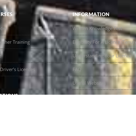
RSES
INFORMATION
nces
Written Knowledge Test
esher Training
Eligibility For A Licence (Tenur
e
Understanding Your Licence
Driver’s Licences
FAQ
Useful Websites
ATIONS
Contact Us
Licences
oast Truck Licences