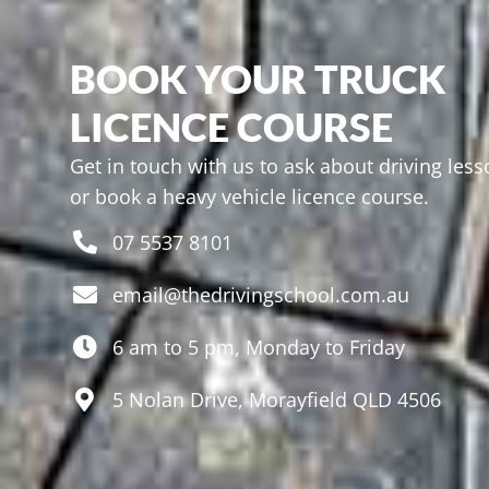
BOOK YOUR TRUCK
LICENCE COURSE
Get in touch with us to ask about driving les
or book a heavy vehicle licence course.
07 5537 8101
email@thedrivingschool.com.au
6 am to 5 pm, Monday to Friday
5 Nolan Drive, Morayfield QLD 4506