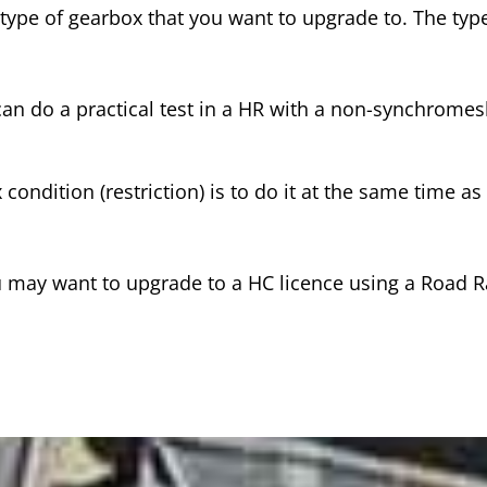
 type of gearbox that you want to upgrade to. The type
can do a practical test in a HR with a non-synchrome
condition (restriction) is to do it at the same time a
you may want to upgrade to a HC licence using a Road