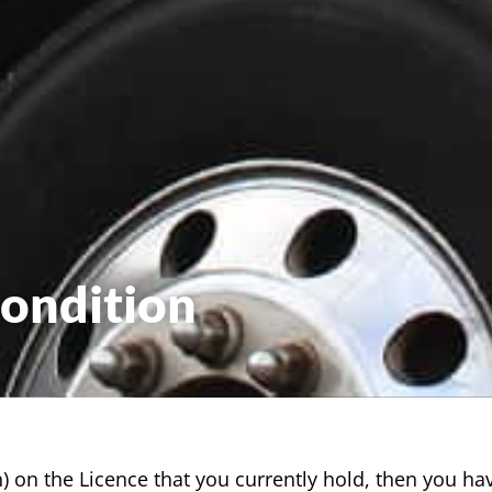
Condition
ion) on the Licence that you currently hold, then you h