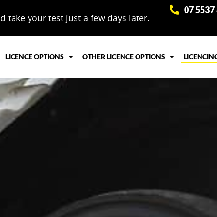
07 5537
 take your test just a few days later.
LICENCE OPTIONS
OTHER LICENCE OPTIONS
LICENCIN