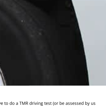
ave to do a TMR driving test (or be assessed by us