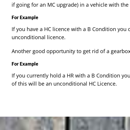
if going for an MC upgrade) in a vehicle with the
For Example
If you have a HC licence with a B Condition you 
unconditional licence.
Another good opportunity to get rid of a gearbox 
For Example
If you currently hold a HR with a B Condition 
of this will be an unconditional HC Licence.