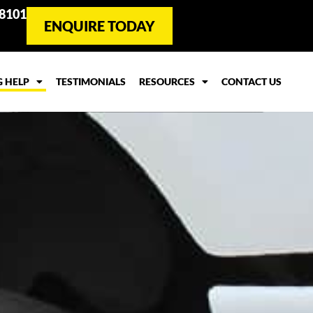
 8101
ENQUIRE TODAY
G HELP
TESTIMONIALS
RESOURCES
CONTACT US