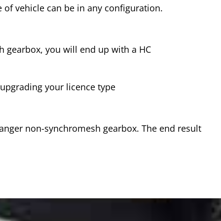
 of vehicle can be in any configuration.
sh gearbox, you will end up with a HC
s upgrading your licence type
 Ranger non-synchromesh gearbox. The end result