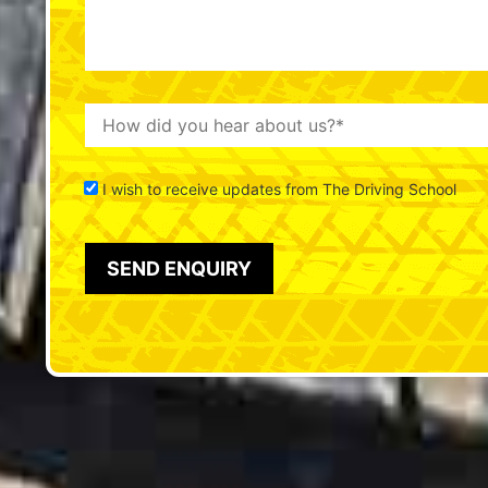
I wish to receive updates from The Driving School