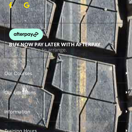
BUY NOW PAY LATER WITH AFTERPAY
Call our office to arrange.
Our Courses
Our Locations
Information
Training Hours