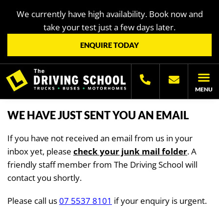
We currently have high availability. Book now and
take your test just a few days later.
ENQUIRE TODAY
MENU
LICENC
OTHER LIC
LICENCING H
WE HAVE JUST SENT YOU AN EMAIL
If you have not received an email from us in your
inbox yet, please
check your junk mail folder
. A
friendly staff member from The Driving School will
contact you shortly.
Please call us
07 5537 8101
if your enquiry is urgent.