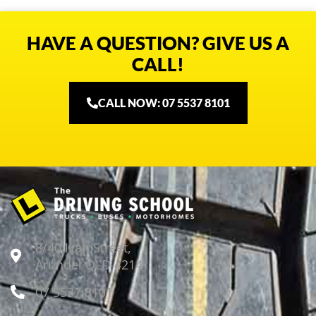
HAVE A QUESTION? GIVE US A
CALL!
CALL NOW: 07 5537 8101
8/40 Ivan Street,
Arundel QLD 4214
07 5537 8101