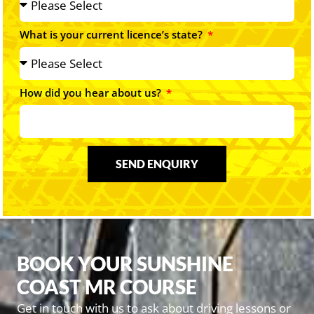
What is your current licence’s state?
How did you hear about us?
SEND ENQUIRY
BOOK YOUR SUNSHINE
COAST MR COURSE
Get in touch with us to ask about driving lessons or