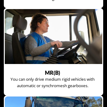
MR(B)
You can only drive medium rigid vehicles with
automatic or synchromesh gearboxes.