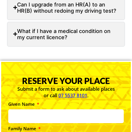
Can I upgrade from an HR(A) to an
HR(B) without redoing my driving test?
What if I have a medical condition on
my current licence?
RESERVE YOUR PLACE
Submit a form to ask about available places
or call
07 5537 8101
.
Given Name
Family Name