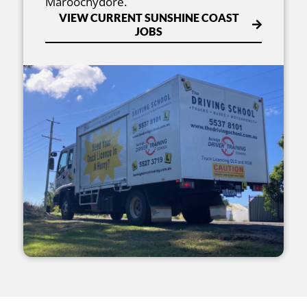
Maroochydore.
VIEW CURRENT SUNSHINE COAST
JOBS