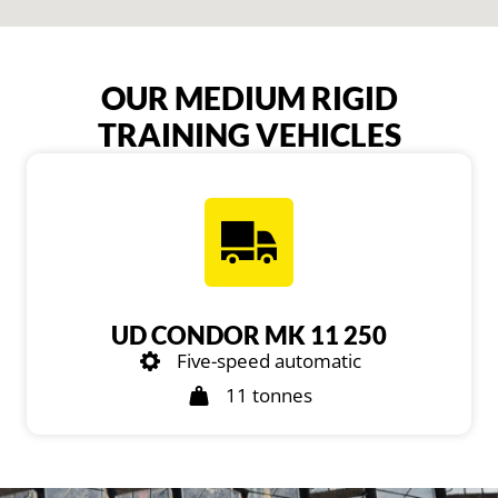
OUR MEDIUM RIGID
TRAINING VEHICLES
UD CONDOR MK 11 250
Five-speed automatic
11 tonnes