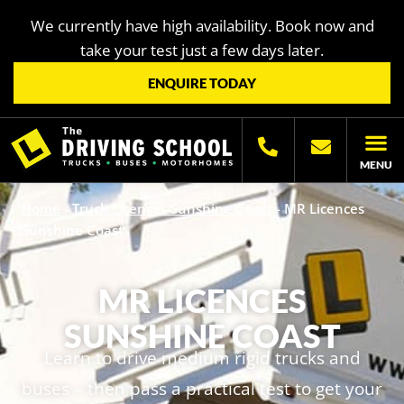
We currently have high availability. Book now and
take your test just a few days later.
ENQUIRE TODAY
MENU
LICENC
OTHER LIC
LICENCING H
Home
-
Truck Licences Sunshine Coast
-
MR Licences
Sunshine Coast
MR LICENCES
SUNSHINE COAST
Learn to drive medium rigid trucks and
buses – then pass a practical test to get your