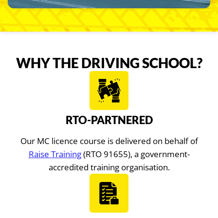
WHY THE DRIVING SCHOOL?
RTO-PARTNERED
Our MC licence course is delivered on behalf of
Raise Training
(RTO 91655), a government-
accredited training organisation.