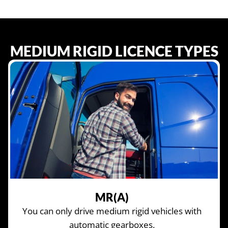
MEDIUM RIGID LICENCE TYPES
MR(A)
You can only drive medium rigid vehicles with
automatic gearboxes.