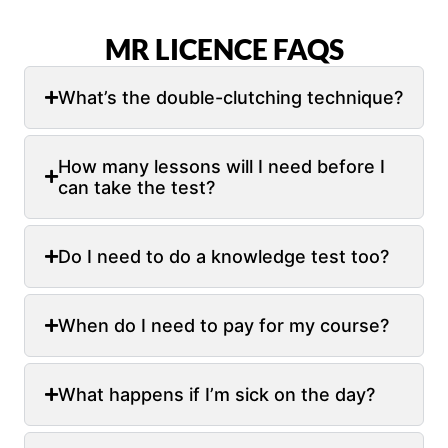
MR LICENCE FAQS
What’s the double-clutching technique?
How many lessons will I need before I
can take the test?
Do I need to do a knowledge test too?
When do I need to pay for my course?
What happens if I’m sick on the day?