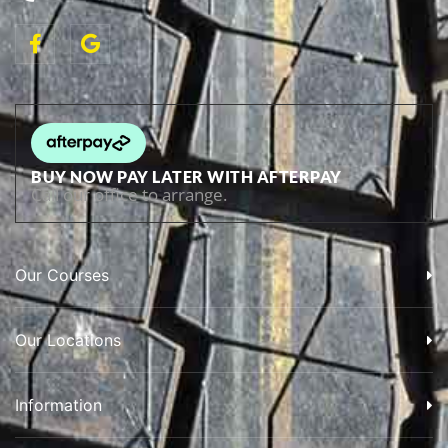
BUY NOW PAY LATER WITH AFTERPAY
Call our office to arrange.
Our Courses
Our Locations
Information