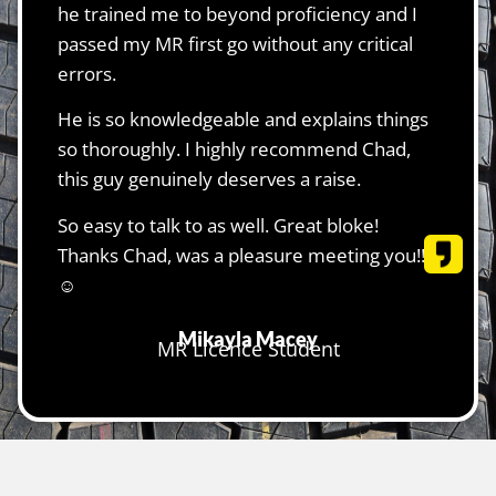
he trained me to beyond proficiency and I
passed my MR first go without any critical
errors.
He is so knowledgeable and explains things
so thoroughly. I highly recommend Chad,
this guy genuinely deserves a raise.
So easy to talk to as well. Great bloke!
Thanks Chad, was a pleasure meeting you!!
☺️
Mikayla Macey
MR Licence Student