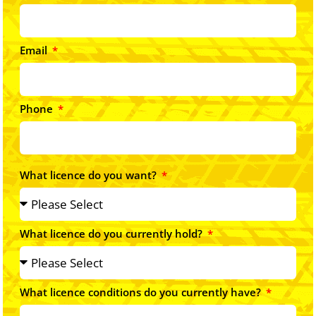
Email
Phone
What licence do you want?
What licence do you currently hold?
What licence conditions do you currently have?