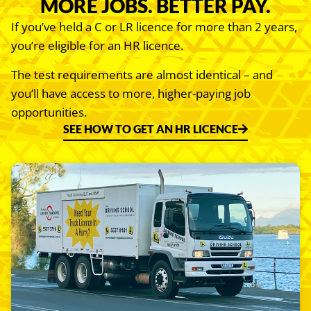
MORE JOBS. BETTER PAY.
If you’ve held a C or LR licence for more than 2 years,
you’re eligible for an HR licence.
The test requirements are almost identical – and
you’ll have access to more, higher-paying job
opportunities.
SEE HOW TO GET AN HR LICENCE