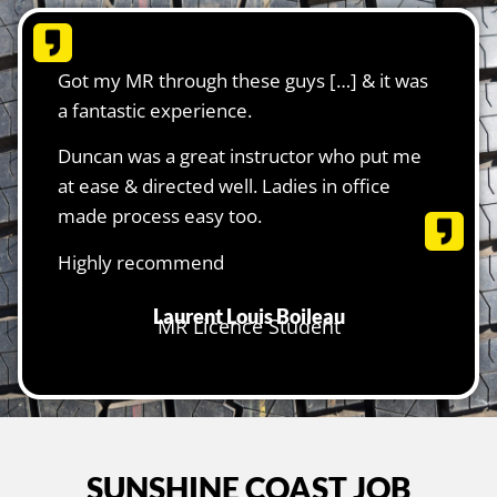
Got my MR through these guys […] & it was
a fantastic experience.
Duncan was a great instructor who put me
at ease & directed well. Ladies in office
made process easy too.
Highly recommend
Laurent Louis Boileau
MR Licence Student
SUNSHINE COAST JOB