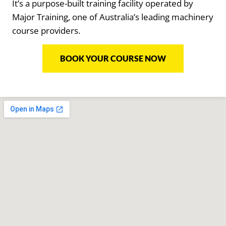
It’s a purpose-built training facility operated by
Major Training, one of Australia’s leading machinery
course providers.
BOOK YOUR COURSE NOW