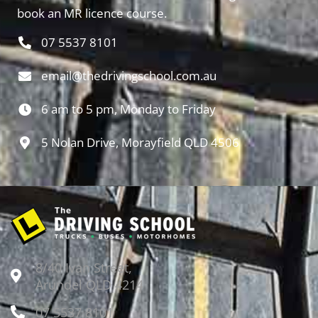
book an MR licence course.
07 5537 8101
email@thedrivingschool.com.au
6 am to 5 pm, Monday to Friday
5 Nolan Drive, Morayfield QLD 4506
8/40 Ivan Street,
Arundel QLD 4214
07 5537 8101