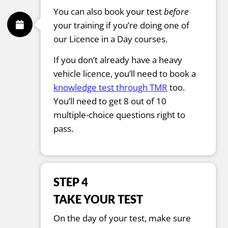
You can also book your test
before
your training if you’re doing one of
our Licence in a Day courses.
If you don’t already have a heavy
vehicle licence, you’ll need to book a
knowledge test through TMR
too.
You’ll need to get 8 out of 10
multiple-choice questions right to
pass.
STEP 4
TAKE YOUR TEST
On the day of your test, make sure