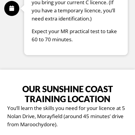
you bring your current C licence. (If
you have a temporary licence, you’ll
need extra identification.)
Expect your MR practical test to take
60 to 70 minutes.
OUR SUNSHINE COAST
TRAINING LOCATION
You’ll learn the skills you need for your licence at 5
Nolan Drive, Morayfield (around 45 minutes’ drive
from Maroochydore).