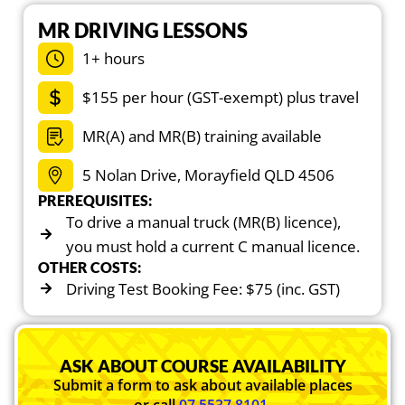
MR DRIVING LESSONS
1+ hours
$155 per hour (GST-exempt) plus travel
MR(A) and MR(B) training available
5 Nolan Drive, Morayfield QLD 4506
PREREQUISITES:
To drive a manual truck (MR(B) licence),
you must hold a current C manual licence.
OTHER COSTS:
Driving Test Booking Fee: $75 (inc. GST)
ASK ABOUT COURSE AVAILABILITY
Submit a form to ask about available places
or call
07 5537 8101
.