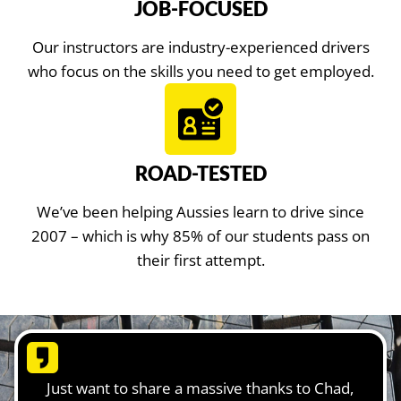
JOB-FOCUSED
Our instructors are industry-experienced drivers
who focus on the skills you need to get employed.
ROAD-TESTED
We’ve been helping Aussies learn to drive since
2007 – which is why 85% of our students pass on
their first attempt.
Just want to share a massive thanks to Chad,