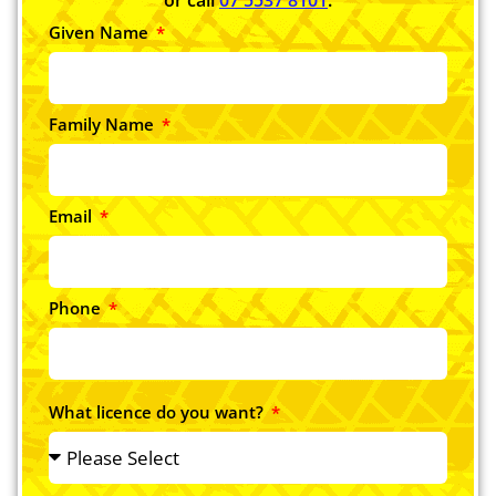
Given Name
Family Name
Email
Phone
What licence do you want?