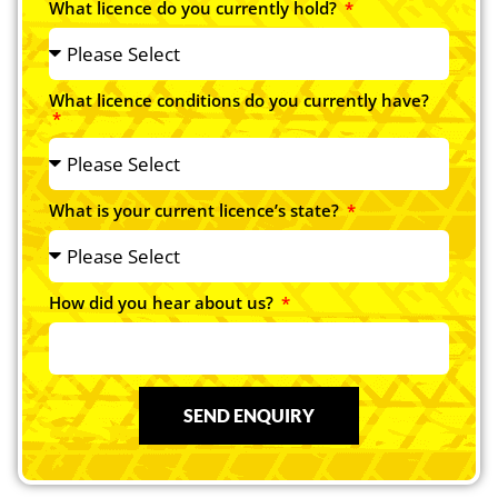
What licence do you currently hold?
What licence conditions do you currently have?
What is your current licence’s state?
How did you hear about us?
SEND ENQUIRY