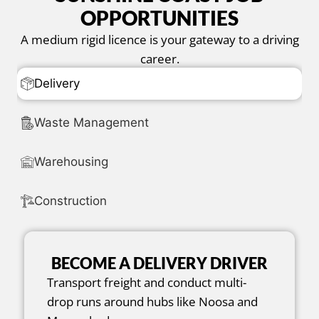
OPPORTUNITIES
A medium rigid licence is your gateway to a driving
career.
Delivery
Waste Management
Warehousing
Construction
BECOME A DELIVERY DRIVER
Transport freight and conduct multi-
drop runs around hubs like Noosa and