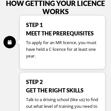
HOW GETTING YOUR LICENCE
WORKS
STEP 1
MEET THE PREREQUISITES
To apply for an MR licence, you must
have held a C licence for at least one
year.
STEP 2
GET THE RIGHT SKILLS
Talk to a driving school (like us) to find
out what level of training you need to