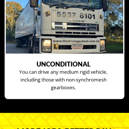
UNCONDITIONAL
You can drive any medium rigid vehicle,
including those with non-synchromesh
gearboxes.