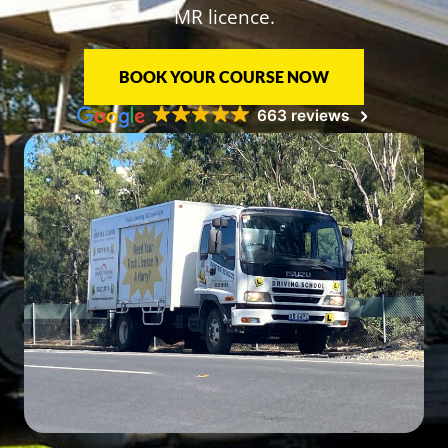
MR licence.
BOOK YOUR COURSE NOW
663 reviews