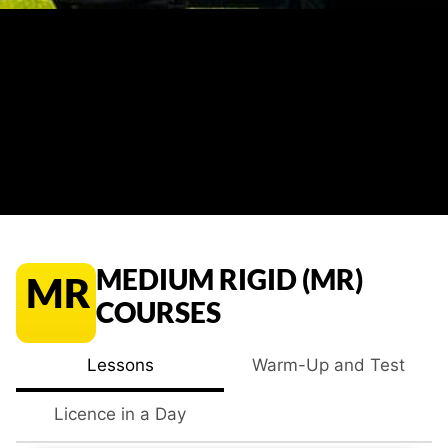
MEDIUM RIGID (MR)
MR
COURSES
Lessons
Warm-Up and Test
Licence in a Day