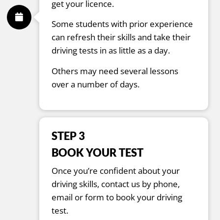
get your licence.
Some students with prior experience
can refresh their skills and take their
driving tests in as little as a day.
Others may need several lessons
over a number of days.
STEP 3
BOOK YOUR TEST
Once you’re confident about your
driving skills, contact us by phone,
email or form to book your driving
test.