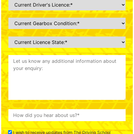
I wish to receive updates from The Driving School