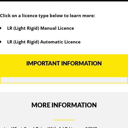
Click on a licence type below to learn more:
LR (Light Rigid) Manual Licence
LR (Light Rigid) Automatic Licence
IMPORTANT INFORMATION
MORE INFORMATION