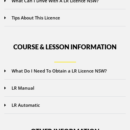
What Can I Drive With A LR Licence NSW?
Tips About This Licence
COURSE & LESSON INFORMATION
What Do I Need To Obtain a LR Licence NSW?
LR Manual
LR Automatic