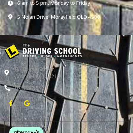
6 am to 5 pm, Monday to Friday
5 Nolan Drive, Morayfield QLD 4506
8/40 Ivan Street,
Arundel QLD 4214
07 5537 8101