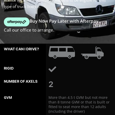
licence for a minimum of 12 months to be eligible for this
type of truck licence.
Buy Now Pay Later with Afterpay
Call our office to arrange.
WHAT
CAN
I
DRIVE?
RIGID
NUMBER
2
OF
AXLES
GVM
More than 4.5 t GVM but not more
than 8 tonne GVM or that is built or
fitted to seat more than 12 adults
(including the driver)