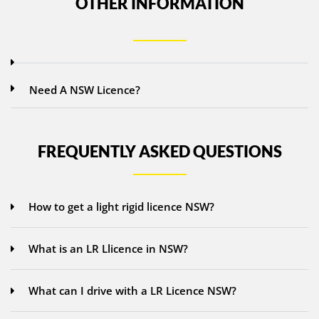
OTHER INFORMATION
Need A NSW Licence?
FREQUENTLY ASKED QUESTIONS
How to get a light rigid licence NSW?
What is an LR Llicence in NSW?
What can I drive with a LR Licence NSW?