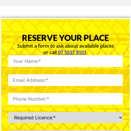
RESERVE YOUR PLACE
Submit a form to ask about available places
or call
07 5537 8101
.