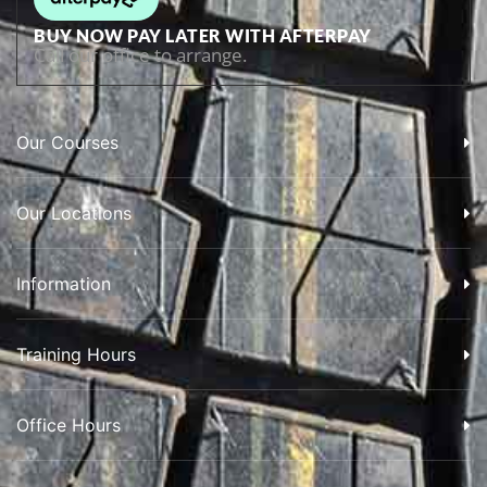
BUY NOW PAY LATER WITH AFTERPAY
Call our office to arrange.
Our Courses
Our Locations
Information
Training Hours
Office Hours