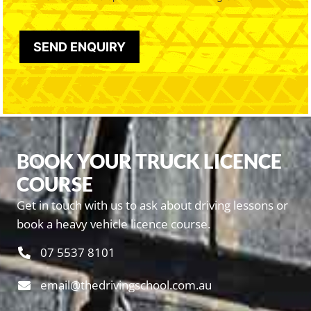
BOOK YOUR TRUCK LICENCE
COURSE
Get in touch with us to ask about driving lessons or
book a heavy vehicle licence course.
07 5537 8101
email@thedrivingschool.com.au